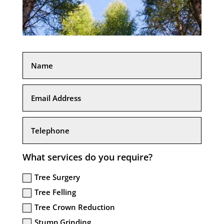
What services do you require?
Tree Surgery
Tree Felling
Tree Crown Reduction
Stump Grinding