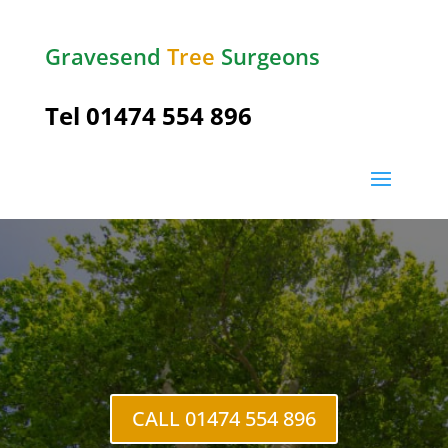
Gravesend
Tree
Surgeons
Tel
01474 554 896
Tree Crown Reduction
Gravesend
CALL 01474 554 896