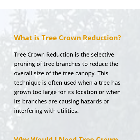
What is Tree Crown Reduction?
Tree Crown Reduction is the selective
pruning of tree branches to reduce the
overall size of the tree canopy. This
technique is often used when a tree has
grown too large for its location or when
its branches are causing hazards or
interfering with utilities.
Why Would I Need Tree Crown