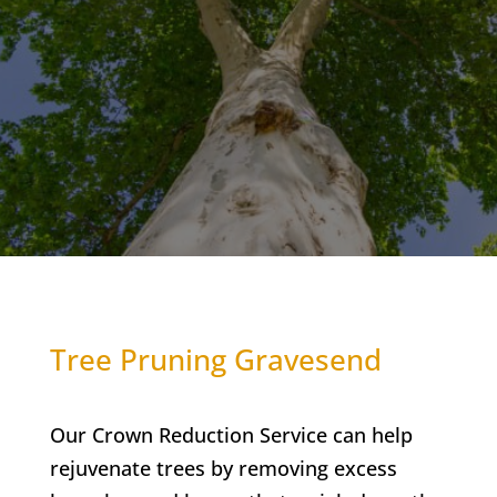
Tree Pruning Gravesend
Our Crown Reduction Service can help
rejuvenate trees by removing excess