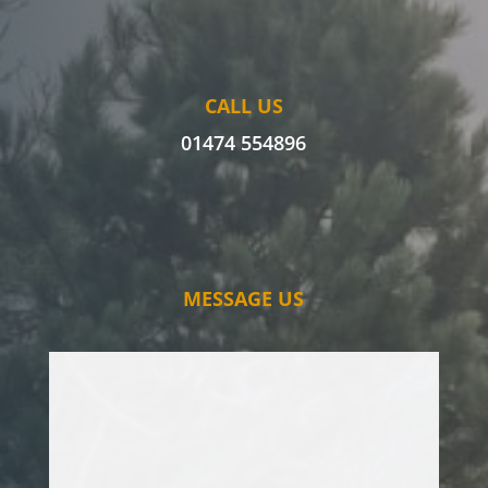
CALL US
01474 554896
MESSAGE US
I’ve had issues with an oak tree for some
time, and have had various tree surgeons