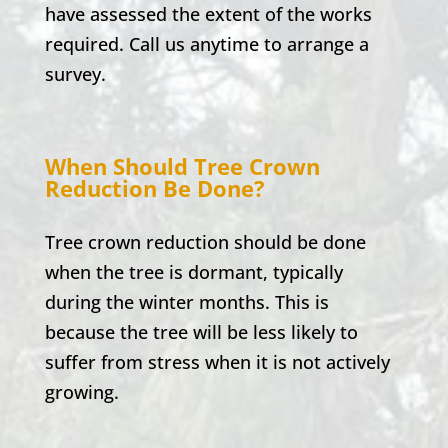
have assessed the extent of the works
required. Call us anytime to arrange a
survey.
When Should Tree Crown
Reduction Be Done?
Tree crown reduction should be done
when the tree is dormant, typically
during the winter months. This is
because the tree will be less likely to
suffer from stress when it is not actively
growing.