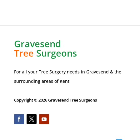
Gravesend
Tree
Surgeons
For all your Tree Surgery needs in
Gravesend
& the
surrounding areas of Kent
Copyright © 2026 Gravesend Tree Surgeons