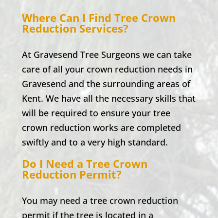
Where Can I Find Tree Crown
Reduction Services?
At Gravesend Tree Surgeons we can take
care of all your crown reduction needs in
Gravesend and the surrounding areas of
Kent. We have all the necessary skills that
will be required to ensure your tree
crown reduction works are completed
swiftly and to a very high standard.
Do I Need a Tree Crown
Reduction Permit?
You may need a tree crown reduction
permit if the tree is located in a