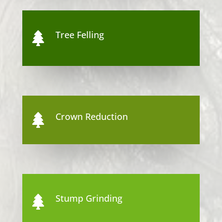
Tree Felling

Crown Reduction

Stump Grinding
