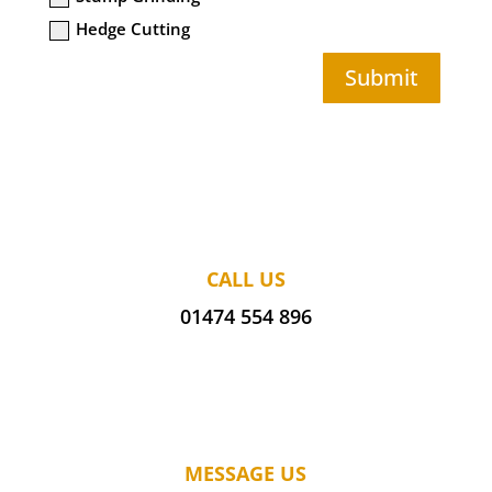
Hedge Cutting
Submit
CALL US
01474 554 896
MESSAGE US