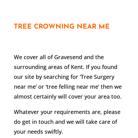
TREE CROWNING NEAR ME
We cover all of
Gravesend
and the
surrounding areas of Kent. If you found
our site by searching for ‘Tree Surgery
near me’ or ‘tree felling near me’ then we
almost certainly will cover your area too.
Whatever your requirements are, please
do get in touch and we will take care of
your needs swiftly.