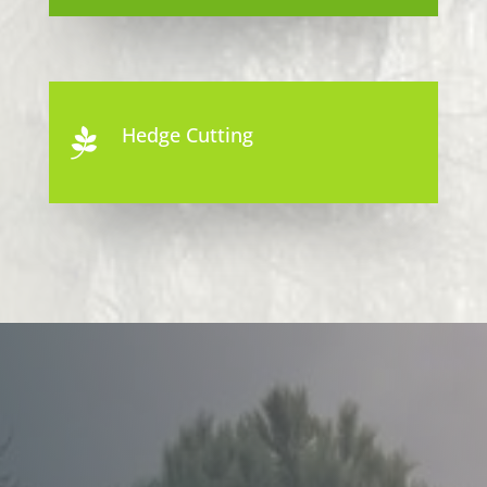
Hedge Cutting
