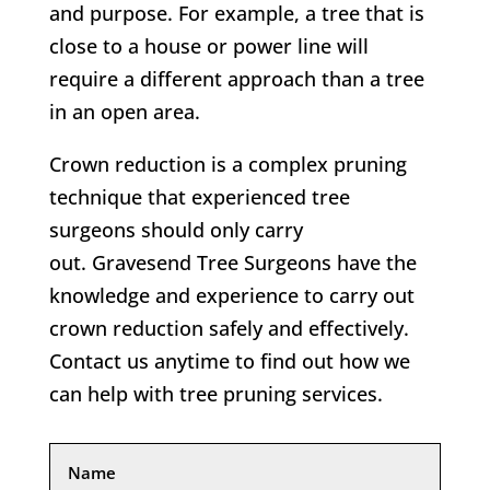
and purpose. For example, a tree that is
close to a house or power line will
require a different approach than a tree
in an open area.
Crown reduction is a complex pruning
technique that experienced tree
surgeons should only carry
out. Gravesend Tree Surgeons have the
knowledge and experience to carry out
crown reduction safely and effectively.
Contact us anytime to find out how we
can help with tree pruning services.