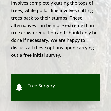
involves completely cutting the tops of
trees, while pollarding involves cutting
trees back to their stumps. These
alternatives can be more extreme than
tree crown reduction and should only be
done if necessary. We are happy to
discuss all these options upon carrying
out a free initial survey.
Tree Surgery
