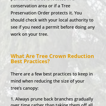
conservation area or if a Tree
Preservation Order protects it. You
should check with your local authority to
see if you need a permit before doing any
work on your tree.
What Are Tree Crown Reduction
Best Practices?
There are a few best practices to keep in
mind when reducing the size of your
tree’s canopy:
Always prune back branches gradually
over time rather than taking them off all