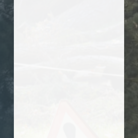
assess it, but most were either unsure
how to tackle its removal or their prices
were exceptionally high. After speaking
to Kanye, he promptly arranged a site
visit, and worked out a plan of action on
how to remove it. I would totally
recommend him to anyone looking for a
professional arborist.
Customer
Kanye has been attending to my hedges