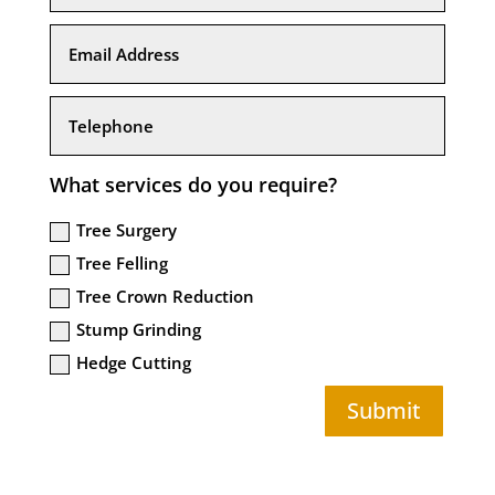
What services do you require?
Tree Surgery
Tree Felling
Tree Crown Reduction
Stump Grinding
Hedge Cutting
Submit