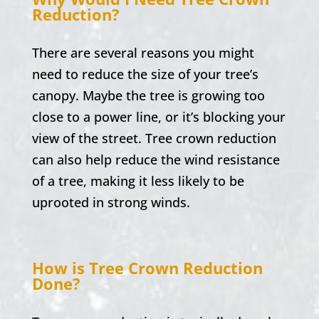
Reduction?
There are several reasons you might
need to reduce the size of your tree’s
canopy. Maybe the tree is growing too
close to a power line, or it’s blocking your
view of the street. Tree crown reduction
can also help reduce the wind resistance
of a tree, making it less likely to be
uprooted in strong winds.
How is Tree Crown Reduction
Done?