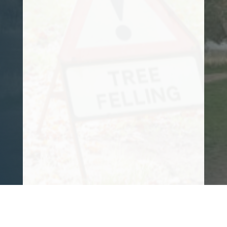
and tree felling needs for some time now.
He is reliable, trustworthy, and takes
great pride in everything he does. His
knowledge is also vast.
I can honestly say it is a pleasure to have
him working for me. 10/10 from me!!
Customer