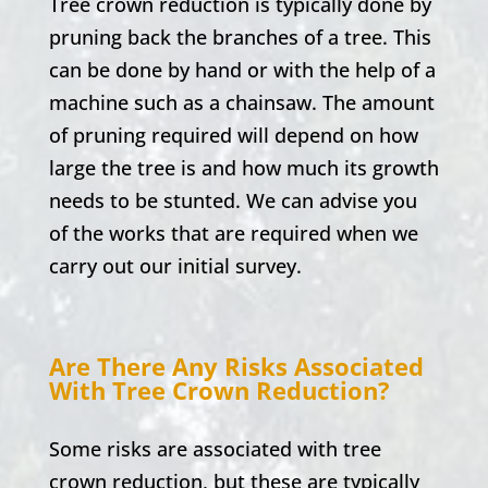
Tree crown reduction is typically done by
pruning back the branches of a tree. This
can be done by hand or with the help of a
machine such as a chainsaw. The amount
of pruning required will depend on how
large the tree is and how much its growth
needs to be stunted. We can advise you
of the works that are required when we
carry out our initial survey.
Are There Any Risks Associated
With Tree Crown Reduction?
Some risks are associated with tree
crown reduction, but these are typically