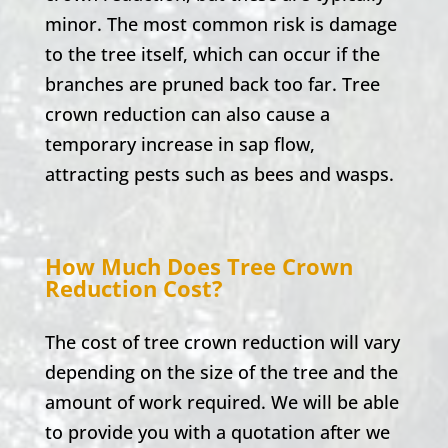
minor. The most common risk is damage
to the tree itself, which can occur if the
branches are pruned back too far. Tree
crown reduction can also cause a
temporary increase in sap flow,
attracting pests such as bees and wasps.
How Much Does Tree Crown
Reduction Cost?
The cost of tree crown reduction will vary
depending on the size of the tree and the
amount of work required. We will be able
to provide you with a quotation after we