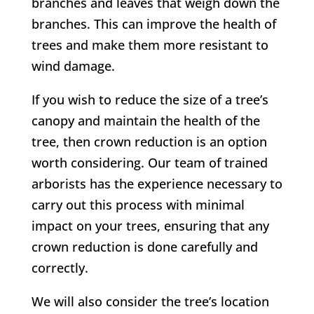
branches and leaves that weigh down the
branches. This can improve the health of
trees and make them more resistant to
wind damage.
If you wish to reduce the size of a tree’s
canopy and maintain the health of the
tree, then crown reduction is an option
worth considering. Our team of trained
arborists has the experience necessary to
carry out this process with minimal
impact on your trees, ensuring that any
crown reduction is done carefully and
correctly.
We will also consider the tree’s location