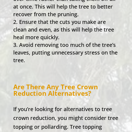
at once. This will help the tree to better
recover from the pruning.
Ensure that the cuts you make are
clean and even, as this will help the tree
heal more quickly.
Avoid removing too much of the tree’s
leaves, putting unnecessary stress on the
tree.
Are There Any Tree Crown
Reduction Alternatives?
If you’re looking for alternatives to tree
crown reduction, you might consider tree
topping or pollarding. Tree topping